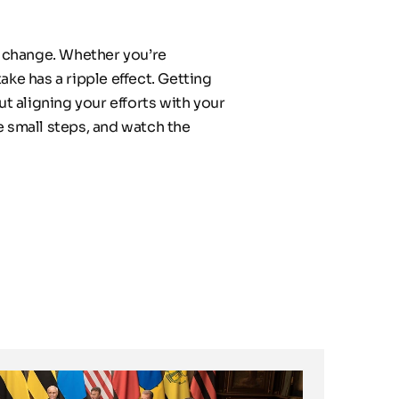
 change. Whether you’re 
ke has a ripple effect. Getting 
 aligning your efforts with your 
 small steps, and watch the 