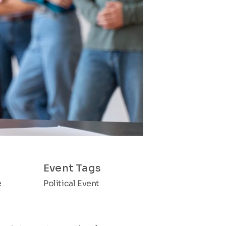
Event Tags
e
Political Event