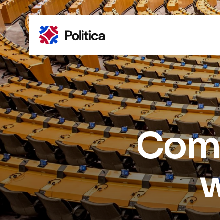
Comm
w