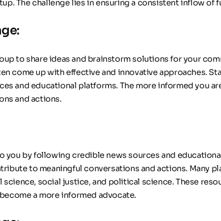
rtup. The challenge lies in ensuring a consistent inflow o
nge:
oup to share ideas and brainstorm solutions for your com
en come up with effective and innovative approaches. Sta
ces and educational platforms. The more informed you are,
ons and actions.
to you by following credible news sources and educationa
ntribute to meaningful conversations and actions. Many pla
 science, social justice, and political science. These res
 become a more informed advocate.