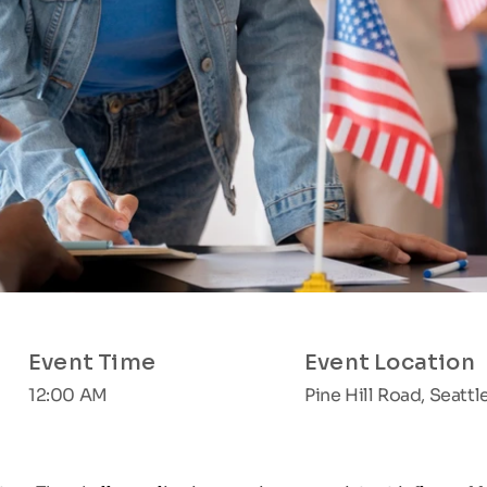
Event Time
Event Location
12:00 AM
Pine Hill Road, Seattl