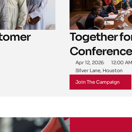
tomer 
Together for
Conference
Apr 12, 2026
12:00 A
Silver Lane, Houston
Join The Campaign