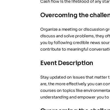
Cash flow is the lifeblood of any sta
Overcoming the challe
Organize a meeting or discussion gr
discuss and solve problems, they oft
you by following credible news sour
contribute to meaningful conversati
Event Description
Stay updated on issues that matter 
are, the more effectively you can co
courses on topics like environmental
understanding and empower you to