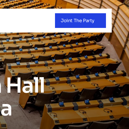
Joint The Party
Hall 
ca