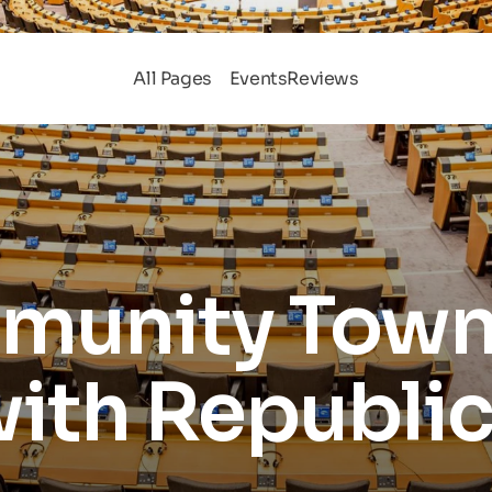
All Pages
Events
Reviews
unity Town 
ith Republi