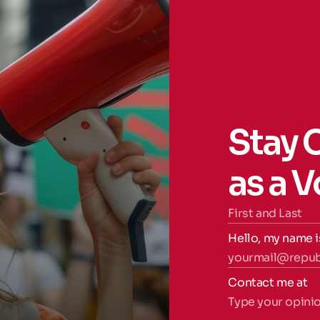
Stay 
as a 
Hello, my name i
Contact me at