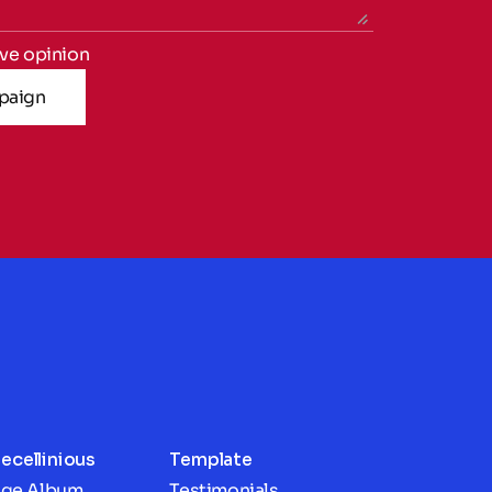
ive opinion
paign
ecellinious
Template
age Album
Testimonials