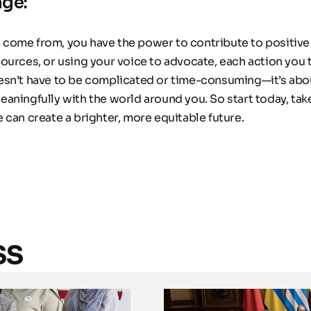
nge:
come from, you have the power to contribute to positive
urces, or using your voice to advocate, each action you ta
sn’t have to be complicated or time-consuming—it’s about
aningfully with the world around you. So start today, take
 can create a brighter, more equitable future.
ss