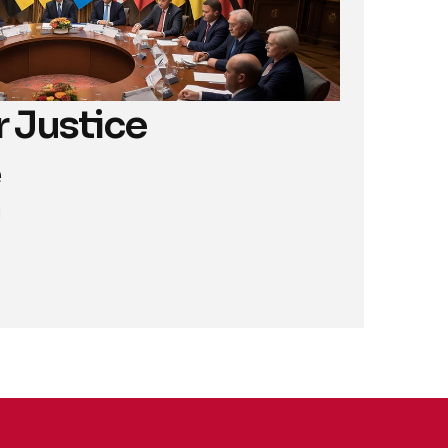
 Justice 
M