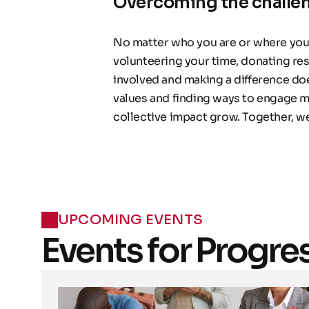
Overcoming the challe
No matter who you are or where you 
volunteering your time, donating reso
involved and making a difference doe
values and finding ways to engage me
collective impact grow. Together, we
UPCOMING EVENTS
Events for Progre