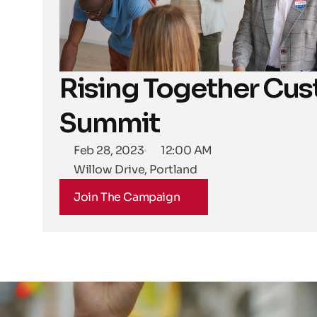
Rising Together Cus
Summit
Feb 28, 2023
12:00 AM
Willow Drive, Portland
Join The Campaign