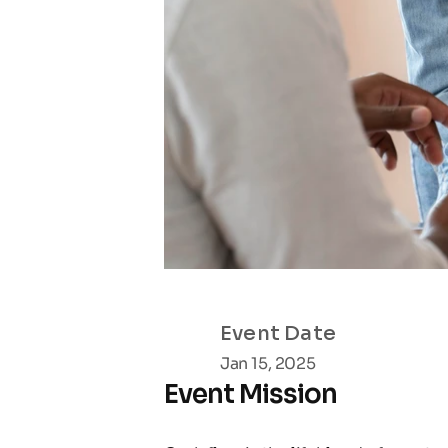
Event Date
Jan 15, 2025
Event Mission