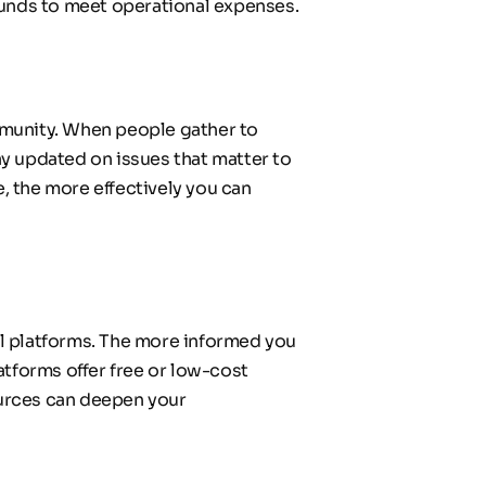
f funds to meet operational expenses.
munity. When people gather to 
y updated on issues that matter to 
 the more effectively you can 
l platforms. The more informed you 
tforms offer free or low-cost 
ources can deepen your 