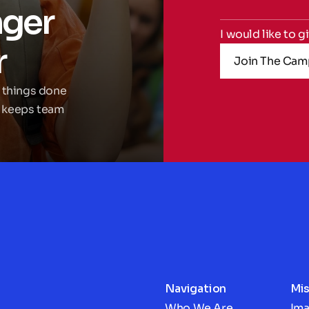
ger 
I would like to g
r
Join The Cam
 things done 
 keeps team 
Navigation
Mis
Who We Are
Im