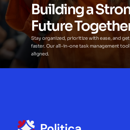
Building a Stron
Future Togethe
Stay organized, prioritize with ease, and get
faster. Our all-in-one task management tool
aligned.