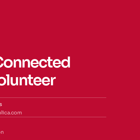
Connected 
Volunteer
s